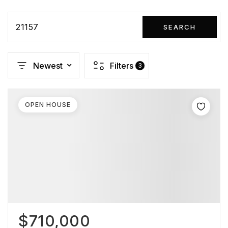
21157
SEARCH
Newest
Filters
3
OPEN HOUSE
$710,000