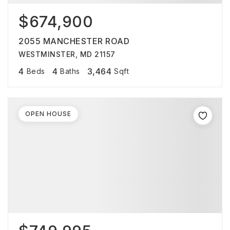
$674,900
2055 MANCHESTER ROAD
WESTMINSTER, MD 21157
4
4
3,464
Beds
Baths
Sqft
OPEN HOUSE