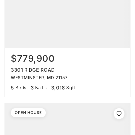
$779,900
3301 RIDGE ROAD
WESTMINSTER, MD 21157
5
3
3,018
Beds
Baths
Sqft
OPEN HOUSE