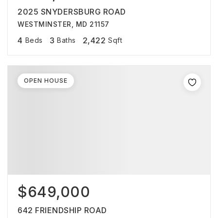
2025 SNYDERSBURG ROAD
WESTMINSTER, MD 21157
4
3
2,422
Beds
Baths
Sqft
OPEN HOUSE
$649,000
642 FRIENDSHIP ROAD