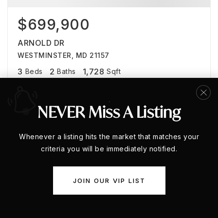
$699,900
ARNOLD DR
WESTMINSTER, MD 21157
3
2
1,728
Beds
Baths
Sqft
NEVER Miss A Listing
Whenever a listing hits the market that matches your
criteria you will be immediately notified.
JOIN OUR VIP LIST