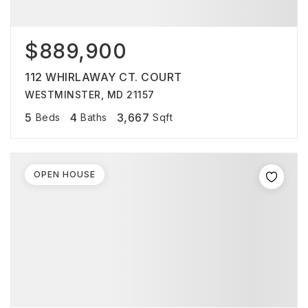
$889,900
112 WHIRLAWAY CT. COURT
WESTMINSTER, MD 21157
5
4
3,667
Beds
Baths
Sqft
OPEN HOUSE