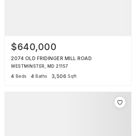
$640,000
2074 OLD FRIDINGER MILL ROAD
WESTMINSTER, MD 21157
4
4
3,506
Beds
Baths
Sqft