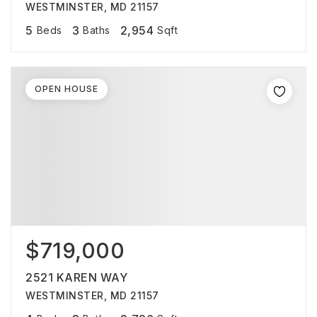
WESTMINSTER, MD 21157
5
3
2,954
Beds
Baths
Sqft
OPEN HOUSE
$719,000
2521 KAREN WAY
WESTMINSTER, MD 21157