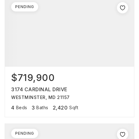
PENDING
$719,900
3174 CARDINAL DRIVE
WESTMINSTER, MD 21157
4
3
2,420
Beds
Baths
Sqft
PENDING