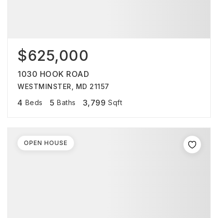
$625,000
1030 HOOK ROAD
WESTMINSTER, MD 21157
4
5
3,799
Beds
Baths
Sqft
OPEN HOUSE