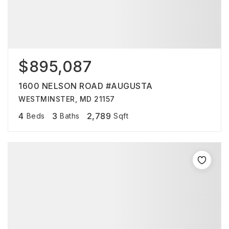
$895,087
1600 NELSON ROAD #AUGUSTA
WESTMINSTER, MD 21157
4
3
2,789
Beds
Baths
Sqft