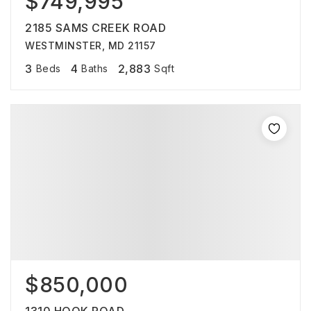
$749,995
2185 SAMS CREEK ROAD
WESTMINSTER, MD 21157
3
4
2,883
Beds
Baths
Sqft
$850,000