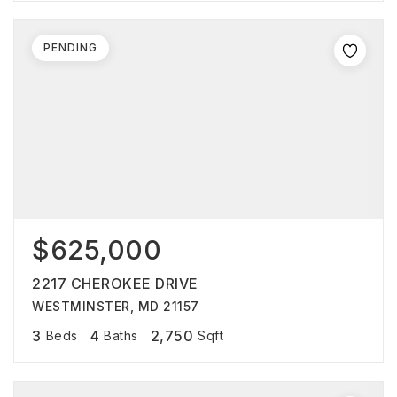
PENDING
$625,000
2217 CHEROKEE DRIVE
WESTMINSTER, MD 21157
3
4
2,750
Beds
Baths
Sqft