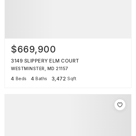
$669,900
3149 SLIPPERY ELM COURT
WESTMINSTER, MD 21157
4
4
3,472
Beds
Baths
Sqft