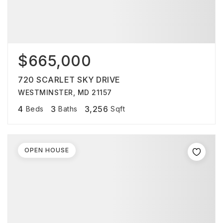
$665,000
720 SCARLET SKY DRIVE
WESTMINSTER, MD 21157
4
3
3,256
Beds
Baths
Sqft
OPEN HOUSE