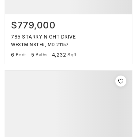
$779,000
785 STARRY NIGHT DRIVE
WESTMINSTER, MD 21157
6
5
4,232
Beds
Baths
Sqft