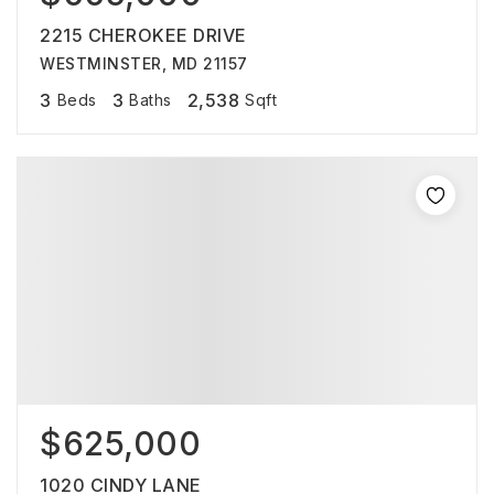
2215 CHEROKEE DRIVE
WESTMINSTER, MD 21157
3
3
2,538
Beds
Baths
Sqft
$625,000
1020 CINDY LANE