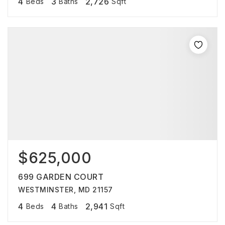
4
3
2,726
Beds
Baths
Sqft
$625,000
699 GARDEN COURT
WESTMINSTER, MD 21157
4
4
2,941
Beds
Baths
Sqft