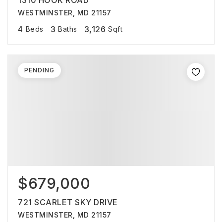
1310 HOOK ROAD
WESTMINSTER, MD 21157
4
3
3,126
Beds
Baths
Sqft
PENDING
$679,000
721 SCARLET SKY DRIVE
WESTMINSTER, MD 21157