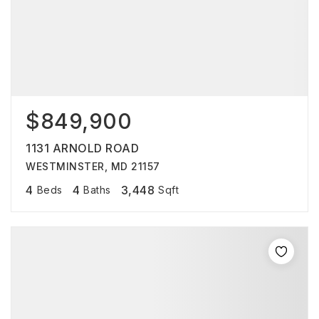
$849,900
1131 ARNOLD ROAD
WESTMINSTER, MD 21157
4
4
3,448
Beds
Baths
Sqft