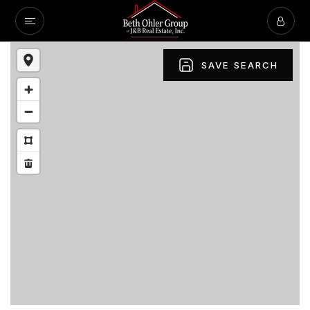
SAVE SEARCH