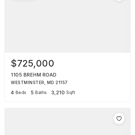
$725,000
1105 BREHM ROAD
WESTMINSTER, MD 21157
4
5
3,210
Beds
Baths
Sqft