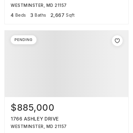
WESTMINSTER, MD 21157
4
3
2,667
Beds
Baths
Sqft
PENDING
$885,000
1766 ASHLEY DRIVE
WESTMINSTER, MD 21157