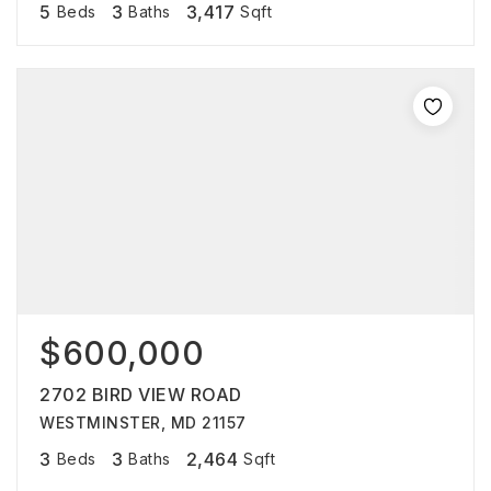
5
3
3,417
Beds
Baths
Sqft
$600,000
2702 BIRD VIEW ROAD
WESTMINSTER, MD 21157
3
3
2,464
Beds
Baths
Sqft