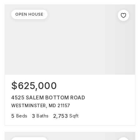
OPEN HOUSE
$625,000
4525 SALEM BOTTOM ROAD
WESTMINSTER, MD 21157
5
3
2,753
Beds
Baths
Sqft