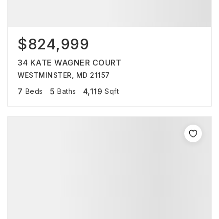
$824,999
34 KATE WAGNER COURT
WESTMINSTER, MD 21157
7
5
4,119
Beds
Baths
Sqft