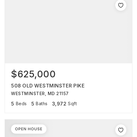
$625,000
508 OLD WESTMINSTER PIKE
WESTMINSTER, MD 21157
5
5
3,972
Beds
Baths
Sqft
OPEN HOUSE