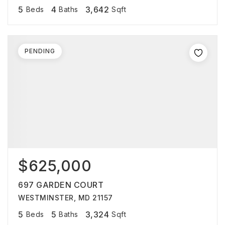
5
4
3,642
Beds
Baths
Sqft
PENDING
$625,000
697 GARDEN COURT
WESTMINSTER, MD 21157
5
5
3,324
Beds
Baths
Sqft