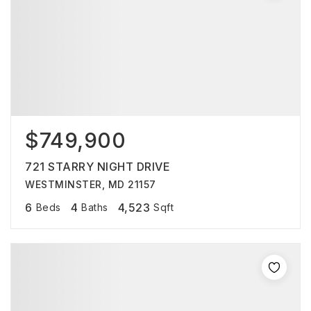
$749,900
721 STARRY NIGHT DRIVE
WESTMINSTER, MD 21157
6
4
4,523
Beds
Baths
Sqft