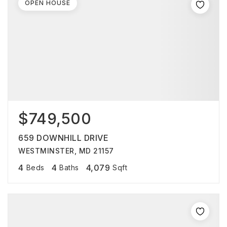
OPEN HOUSE
$749,500
659 DOWNHILL DRIVE
WESTMINSTER, MD 21157
4
4
4,079
Beds
Baths
Sqft