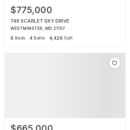
$775,000
749 SCARLET SKY DRIVE
WESTMINSTER, MD 21157
6
4
4,426
Beds
Baths
Sqft
$665,000