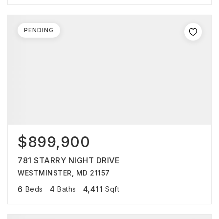
PENDING
$899,900
781 STARRY NIGHT DRIVE
WESTMINSTER, MD 21157
6
4
4,411
Beds
Baths
Sqft