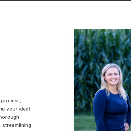
 process,
ng your ideal
 thorough
 streamlining