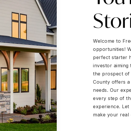
Stor
Welcome to Fred
opportunities! 
perfect starter
investor aiming 
the prospect of
County offers a
needs. Our expe
every step of t
experience. Let 
make your real 