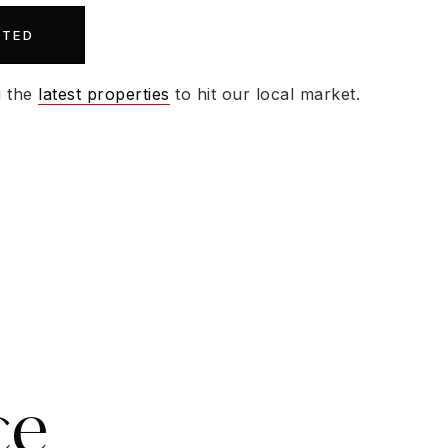
RTED
g the
latest properties
to hit our local market.
ce