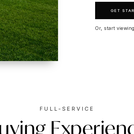
GET STA
Or, start viewin
FULL-SERVICE
uying Experien