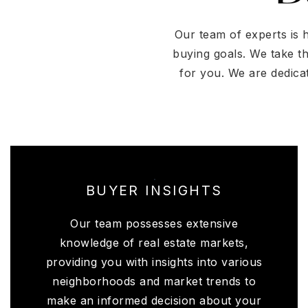
Our team of experts is 
buying goals. We take t
for you. We are dedica
BUYER INSIGHTS
Our team possesses extensive
knowledge of real estate markets,
providing you with insights into various
neighborhoods and market trends to
make an informed decision about your