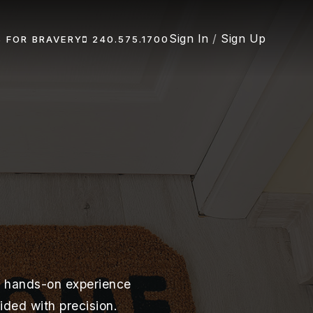
Sign In
/
Sign Up
S FOR BRAVERY
240.575.1700
of hands-on experience
ided with precision.