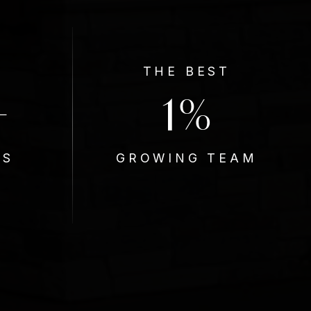
THE BEST
1
+
%
ES
GROWING TEAM