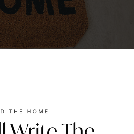
ND THE HOME
ll Write The