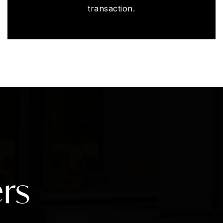
transaction.
rs