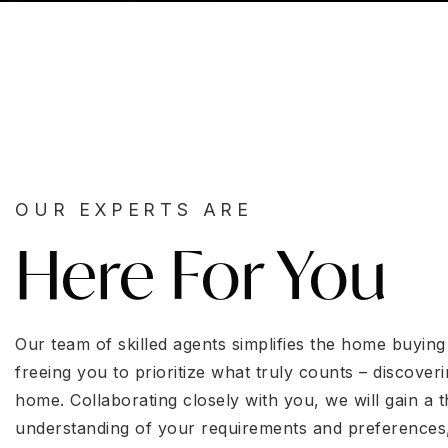
OUR EXPERTS ARE
Here For You
Our team of skilled agents simplifies the home buying
freeing you to prioritize what truly counts – discoveri
home. Collaborating closely with you, we will gain a
understanding of your requirements and preferences,