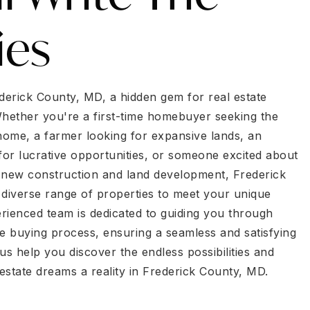
ies
erick County, MD, a hidden gem for real estate
Whether you're a first-time homebuyer seeking the
 home, a farmer looking for expansive lands, an
for lucrative opportunities, or someone excited about
 new construction and land development, Frederick
 diverse range of properties to meet your unique
rienced team is dedicated to guiding you through
he buying process, ensuring a seamless and satisfying
us help you discover the endless possibilities and
estate dreams a reality in Frederick County, MD.