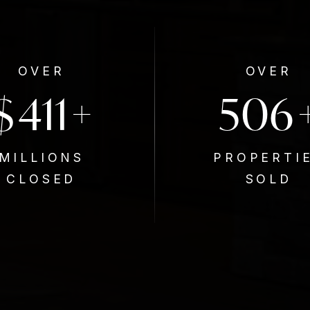
OVER
OVER
$
650
800
+
MILLIONS
PROPERTI
CLOSED
SOLD