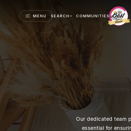
MENU
SEARCH
COMMUNITIES
Our dedicated team po
essential for ensur