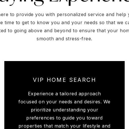
here to provide you with personalized service and hel
he time to get to know you and your needs so that we c
ted to going above and beyond to ensure that your ho
smooth and stress-free.
VIP HOME SEARCH
Experience a tailored approach
focused on your needs and desires. We
prioritize understanding your
preferences to guide you toward
properties that match your lifestyle and