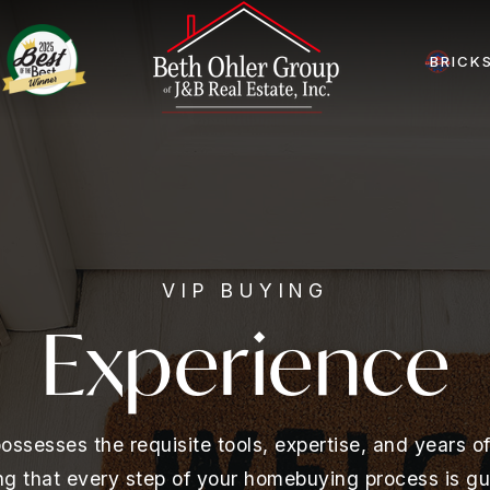
BRICK
VIP BUYING
Experience
ssesses the requisite tools, expertise, and years 
ing that every step of your homebuying process is gu