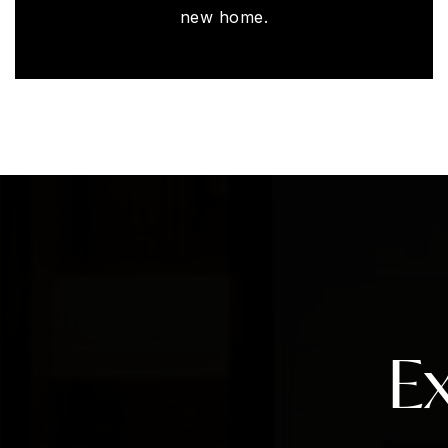
new home.
E