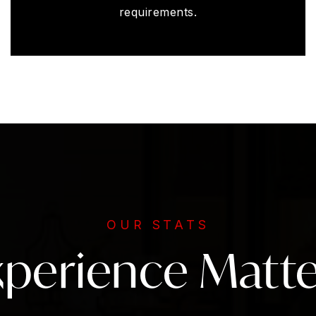
requirements.
OUR STATS
xperience Matte