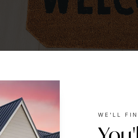
WE'LL FI
You'