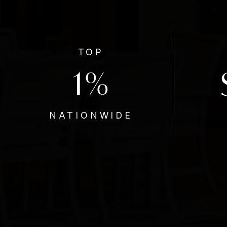
TOP
1
%
NATIONWIDE