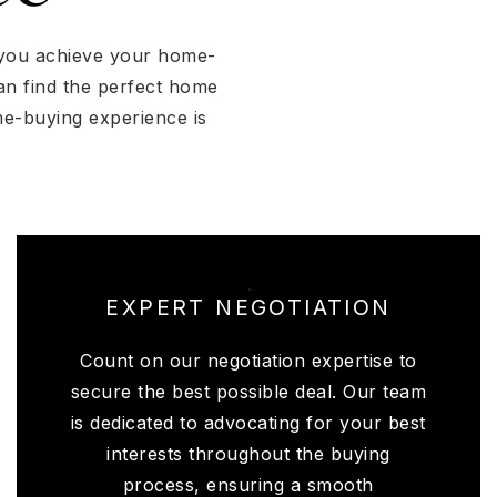
p you achieve your home-
an find the perfect home
me-buying experience is
EXPERT NEGOTIATION
Count on our negotiation expertise to
secure the best possible deal. Our team
is dedicated to advocating for your best
interests throughout the buying
process, ensuring a smooth